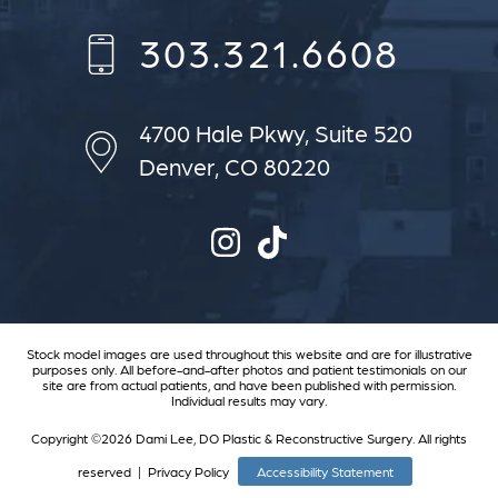
303.321.6608
4700 Hale Pkwy,
Suite 520
Denver, CO 80220
Stock model images are used throughout this website and are for illustrative
purposes only. All before-and-after photos and patient testimonials on our
site are from actual patients, and have been published with permission.
Individual results may vary.
Copyright ©2026 Dami Lee, DO Plastic & Reconstructive Surgery. All rights
reserved |
Privacy Policy
Accessibility Statement