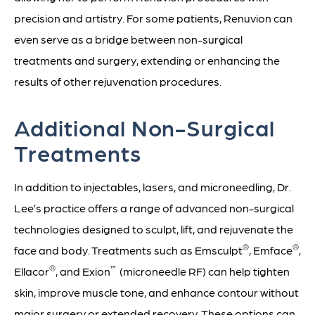
precision and artistry. For some patients, Renuvion can
even serve as a bridge between non-surgical
treatments and surgery, extending or enhancing the
results of other rejuvenation procedures.
Additional Non-Surgical
Treatments
In addition to injectables, lasers, and microneedling, Dr.
Lee’s practice offers a range of advanced non-surgical
technologies designed to sculpt, lift, and rejuvenate the
®
®
face and body. Treatments such as Emsculpt
, Emface
,
®
™
Ellacor
, and Exion
(microneedle RF) can help tighten
skin, improve muscle tone, and enhance contour without
major surgery or extended recovery. These options can