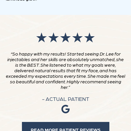
“So happy with my results! Started seeing Dr. Lee for
injectables and her skills are absolutely unmatched, she
is the BEST. She listened to what my goals were,
delivered natural results that fit my face, and has
exceeded my expectations every time. She made me feel
so beautiful and confident. Highly recommend seeing
her.”
- ACTUAL PATIENT
READ MORE PATIENT REVIEWS