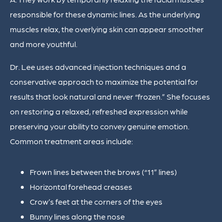
responsible for these dynamic lines. As the underlying
muscles relax, the overlying skin can appear smoother
and more youthful.
Dr. Lee uses advanced injection techniques and a
conservative approach to maximize the potential for
results that look natural and never “frozen.” She focuses
on restoring a relaxed, refreshed expression while
preserving your ability to convey genuine emotion.
Common treatment areas include:
Frown lines between the brows (“11” lines)
Horizontal forehead creases
Crow’s feet at the corners of the eyes
Bunny lines along the nose