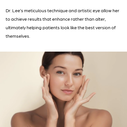
Dr. Lee’s meticulous technique and artistic eye allow her
to achieve results that enhance rather than alter,
ultimately helping patients look like the best version of
themselves.