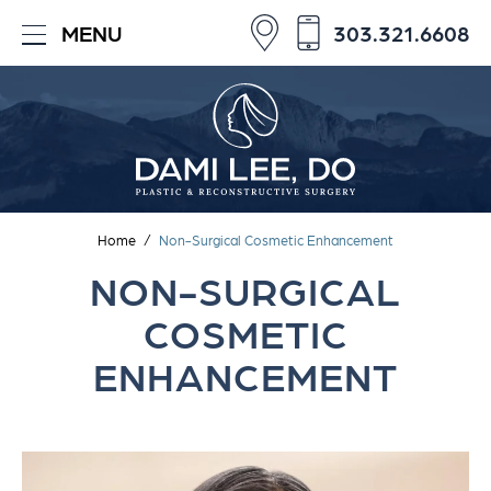
303.321.6608
MENU
Home
/
Non-Surgical Cosmetic Enhancement
NON-SURGICAL
COSMETIC
ENHANCEMENT