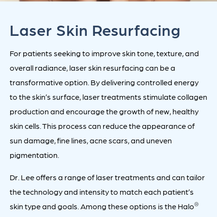
Laser Skin Resurfacing
For patients seeking to improve skin tone, texture, and
overall radiance, laser skin resurfacing can be a
transformative option. By delivering controlled energy
to the skin’s surface, laser treatments stimulate collagen
production and encourage the growth of new, healthy
skin cells. This process can reduce the appearance of
sun damage, fine lines, acne scars, and uneven
pigmentation.
Dr. Lee offers a range of laser treatments and can tailor
the technology and intensity to match each patient’s
®
skin type and goals. Among these options is the Halo