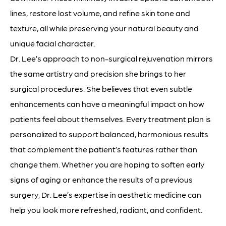
lines, restore lost volume, and refine skin tone and
texture, all while preserving your natural beauty and
unique facial character.
Dr. Lee’s approach to non-surgical rejuvenation mirrors
the same artistry and precision she brings to her
surgical procedures. She believes that even subtle
enhancements can have a meaningful impact on how
patients feel about themselves. Every treatment plan is
personalized to support balanced, harmonious results
that complement the patient’s features rather than
change them. Whether you are hoping to soften early
signs of aging or enhance the results of a previous
surgery, Dr. Lee’s expertise in aesthetic medicine can
help you look more refreshed, radiant, and confident.