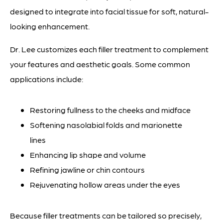
designed to integrate into facial tissue for soft, natural-
looking enhancement.
Dr. Lee customizes each filler treatment to complement
your features and aesthetic goals. Some common
applications include:
Restoring fullness to the cheeks and midface
Softening nasolabial folds and marionette
lines
Enhancing lip shape and volume
Refining jawline or chin contours
Rejuvenating hollow areas under the eyes
Because filler treatments can be tailored so precisely,