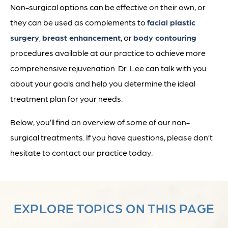
Non-surgical options can be effective on their own, or
they can be used as complements to
facial plastic
surgery
,
breast enhancement
, or
body contouring
procedures available at our practice to achieve more
comprehensive rejuvenation. Dr. Lee can talk with you
about your goals and help you determine the ideal
treatment plan for your needs.
Below, you’ll find an overview of some of our non-
surgical treatments. If you have questions, please don’t
hesitate to contact our practice today.
EXPLORE TOPICS ON THIS PAGE