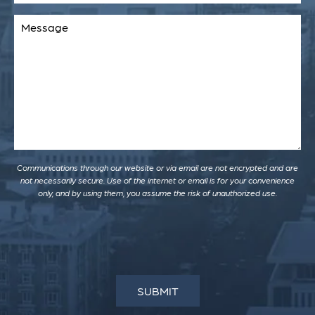
Comments
Communications through our website or via email are not encrypted and are
not necessarily secure. Use of the internet or email is for your convenience
only, and by using them, you assume the risk of unauthorized use.
SUBMIT