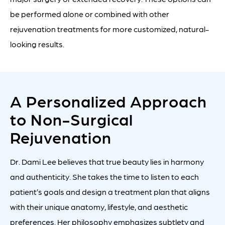
be performed alone or combined with other
rejuvenation treatments for more customized, natural-
looking results.
A Personalized Approach
to Non-Surgical
Rejuvenation
Dr. Dami Lee believes that true beauty lies in harmony
and authenticity. She takes the time to listen to each
patient’s goals and design a treatment plan that aligns
with their unique anatomy, lifestyle, and aesthetic
preferences. Her philosophy emphasizes subtlety and