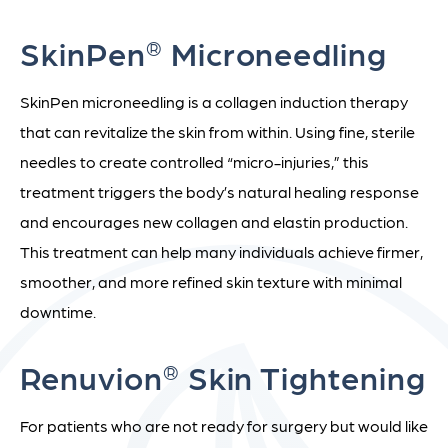
SkinPen
Microneedling
®
SkinPen microneedling is a collagen induction therapy
that can revitalize the skin from within. Using fine, sterile
needles to create controlled “micro-injuries,” this
treatment triggers the body’s natural healing response
and encourages new collagen and elastin production.
This treatment can help many individuals achieve firmer,
smoother, and more refined skin texture with minimal
downtime.
Renuvion
Skin Tightening
®
For patients who are not ready for surgery but would like