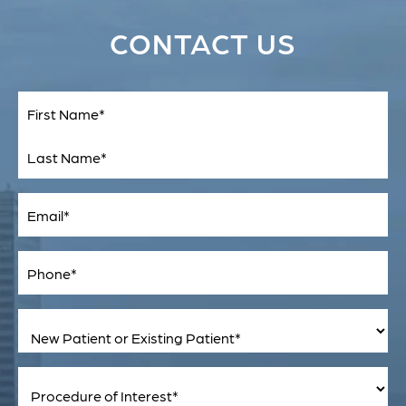
CONTACT US
Full
Name
(Required)
First
Last
Email
(Required)
Phone*
(Required)
New
Patient
or
Existing
Patient
Procedure
(Required)
of
Interest
(Required)