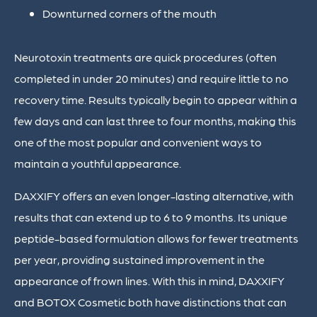
Downturned corners of the mouth
Neurotoxin treatments are quick procedures (often
completed in under 20 minutes) and require little to no
recovery time. Results typically begin to appear within a
few days and can last three to four months, making this
one of the most popular and convenient ways to
maintain a youthful appearance.
DAXXIFY offers an even longer-lasting alternative, with
results that can extend up to 6 to 9 months. Its unique
peptide-based formulation allows for fewer treatments
per year, providing sustained improvement in the
appearance of frown lines. With this in mind, DAXXIFY
and BOTOX Cosmetic both have distinctions that can