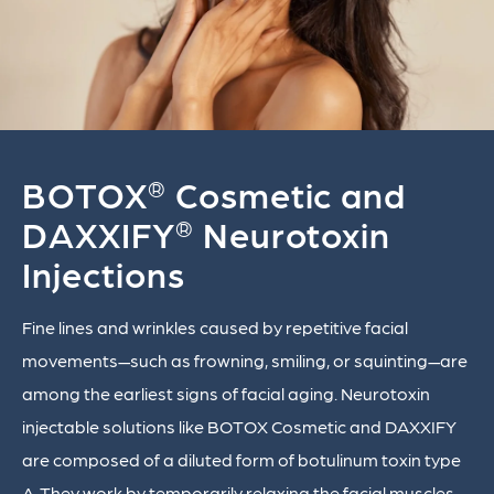
BOTOX
Cosmetic and
®
DAXXIFY
Neurotoxin
®
Injections
Fine lines and wrinkles caused by repetitive facial
movements—such as frowning, smiling, or squinting—are
among the earliest signs of facial aging. Neurotoxin
injectable solutions like BOTOX Cosmetic and DAXXIFY
are composed of a diluted form of botulinum toxin type
A. They work by temporarily relaxing the facial muscles