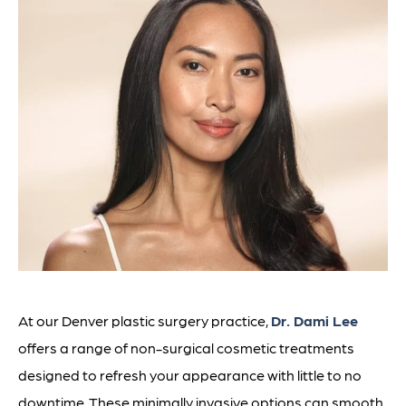
At our Denver plastic surgery practice,
Dr. Dami Lee
offers a range of non-surgical cosmetic treatments
designed to refresh your appearance with little to no
downtime. These minimally invasive options can smooth