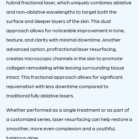
hybrid fractional laser, which uniquely combines ablative
and non-ablative wavelengths to target both the
surface and deeper layers of the skin. This dual
approach allows for noticeable improvement in tone,
texture, and clarity with minimal downtime. Another
advanced option, profractional laser resurfacing,
creates microscopic channels in the skin to promote
collagen remodeling while leaving surrounding tissue
intact. This fractional approach allows for significant
rejuvenation with less downtime compared to
traditional fully ablative lasers.
Whether performed as a single treatment or as part of
a customized series, laser resurfacing can help restore a
smoother, more even complexion and a youthful,
luminous glow.