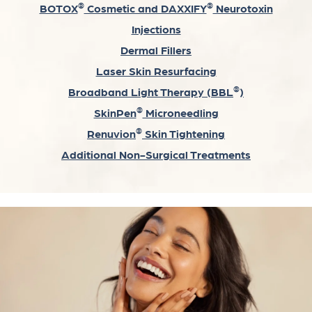
®
®
BOTOX
Cosmetic and DAXXIFY
Neurotoxin
Injections
Dermal Fillers
Laser Skin Resurfacing
®
Broadband Light Therapy (BBL
)
®
SkinPen
Microneedling
®
Renuvion
Skin Tightening
Additional Non-Surgical Treatments