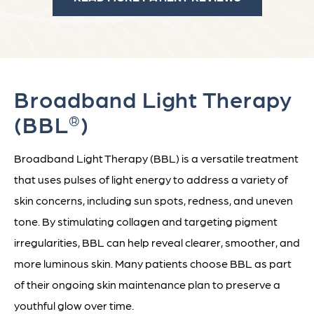
Broadband Light Therapy
(BBL
)
®
Broadband Light Therapy (BBL) is a versatile treatment
that uses pulses of light energy to address a variety of
skin concerns, including sun spots, redness, and uneven
tone. By stimulating collagen and targeting pigment
irregularities, BBL can help reveal clearer, smoother, and
more luminous skin. Many patients choose BBL as part
of their ongoing skin maintenance plan to preserve a
youthful glow over time.