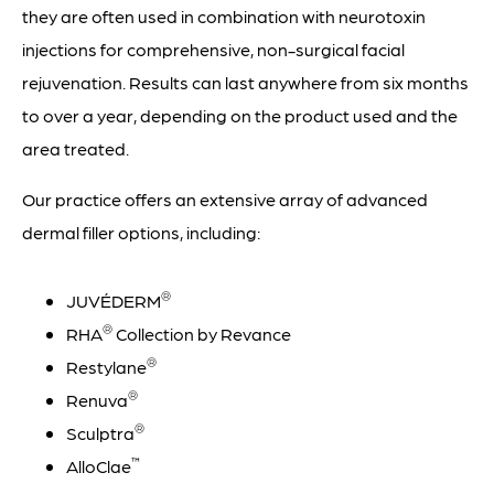
they are often used in combination with neurotoxin
injections for comprehensive, non-surgical facial
rejuvenation. Results can last anywhere from six months
to over a year, depending on the product used and the
area treated.
Our practice offers an extensive array of advanced
dermal filler options, including:
®
JUVÉDERM
®
RHA
Collection by Revance
®
Restylane
®
Renuva
®
Sculptra
™
AlloClae