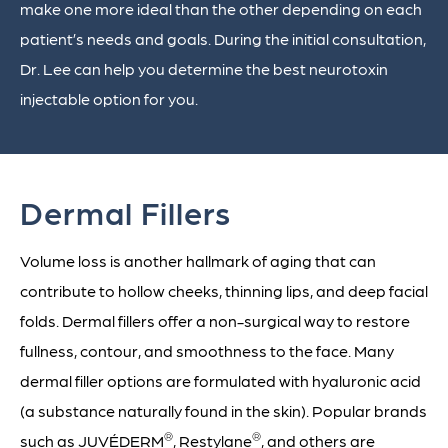
make one more ideal than the other depending on each
patient’s needs and goals. During the initial consultation,
Dr. Lee can help you determine the best neurotoxin
injectable option for you.
Dermal Fillers
Volume loss is another hallmark of aging that can
contribute to hollow cheeks, thinning lips, and deep facial
folds. Dermal fillers offer a non-surgical way to restore
fullness, contour, and smoothness to the face. Many
dermal filler options are formulated with hyaluronic acid
(a substance naturally found in the skin). Popular brands
®
®
such as JUVÉDERM
, Restylane
, and others are