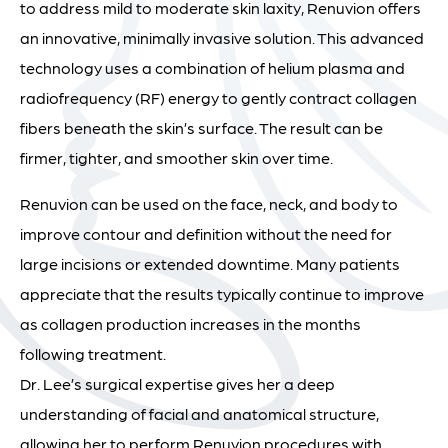
to address mild to moderate skin laxity, Renuvion offers
an innovative, minimally invasive solution. This advanced
technology uses a combination of helium plasma and
radiofrequency (RF) energy to gently contract collagen
fibers beneath the skin’s surface. The result can be
firmer, tighter, and smoother skin over time.
Renuvion can be used on the face, neck, and body to
improve contour and definition without the need for
large incisions or extended downtime. Many patients
appreciate that the results typically continue to improve
as collagen production increases in the months
following treatment.
Dr. Lee’s surgical expertise gives her a deep
understanding of facial and anatomical structure,
allowing her to perform Renuvion procedures with