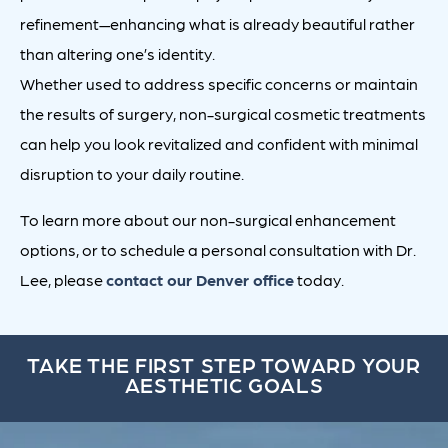
refinement—enhancing what is already beautiful rather
than altering one’s identity.
Whether used to address specific concerns or maintain
the results of surgery, non-surgical cosmetic treatments
can help you look revitalized and confident with minimal
disruption to your daily routine.
To learn more about our non-surgical enhancement
options, or to schedule a personal consultation with Dr.
Lee, please
contact our Denver office
today.
TAKE THE FIRST STEP TOWARD YOUR
AESTHETIC GOALS