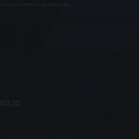
is for your convenience only, and by using
80220