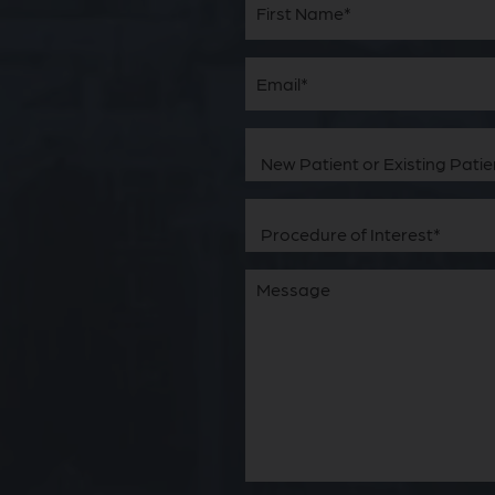
Name
(Required)
First
Email
(Required)
New
Patient
or
Existing
Patient
Procedure
(Required)
of
Interest
(Required)
Comments