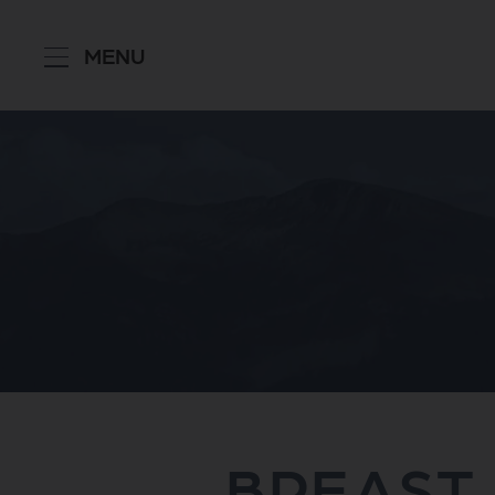
MENU
BREAST