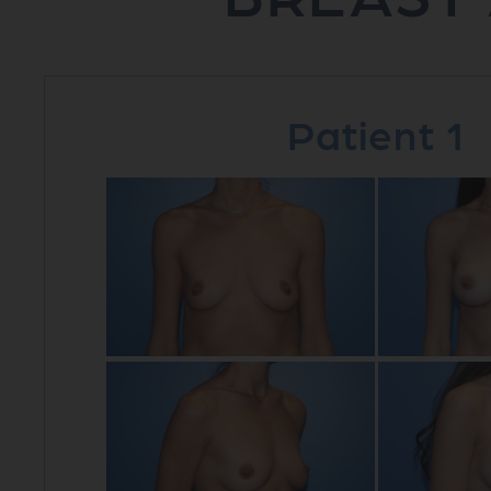
Patient 1