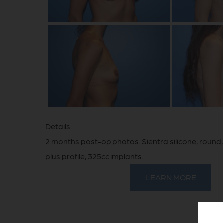
Details:
2 months post-op photos. Sientra silicone, roun
plus profile, 325cc implants.
LEARN MORE