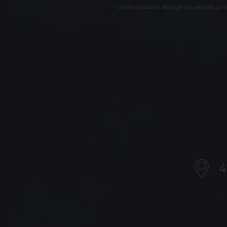
Communications through our website or via
4