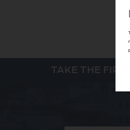
TAKE THE FIR
Full