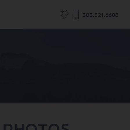
303.321.6608
 PHOTOS