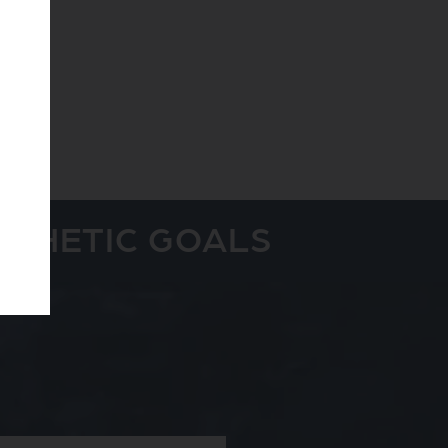
STHETIC GOALS