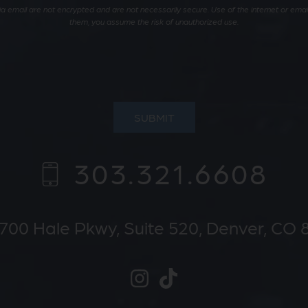
 email are not encrypted and are not necessarily secure. Use of the internet or email 
them, you assume the risk of unauthorized use.
SUBMIT
303.321.6608
700 Hale Pkwy,
Suite 520
Denver, CO 