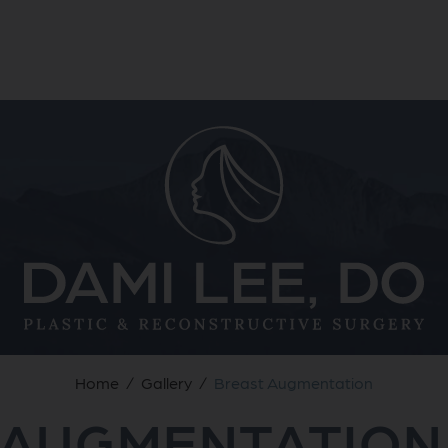
Home
/
Gallery
/
Breast Augmentation
 AUGMENTATION