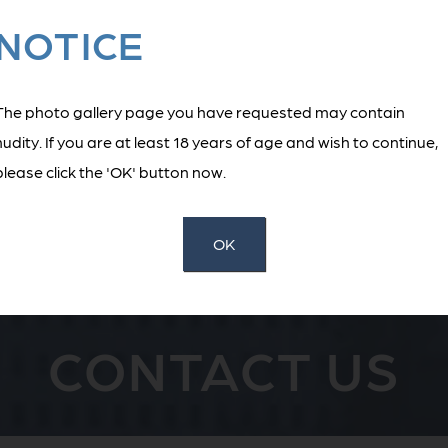
NOTICE
BACK TO MAIN GALLERY
The photo gallery page you have requested may contain
nudity. If you are at least 18 years of age and wish to continue,
please click the 'OK' button now.
ST STEP TOWARD YOUR AE
OK
CONTACT US