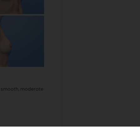
d, smooth, moderate