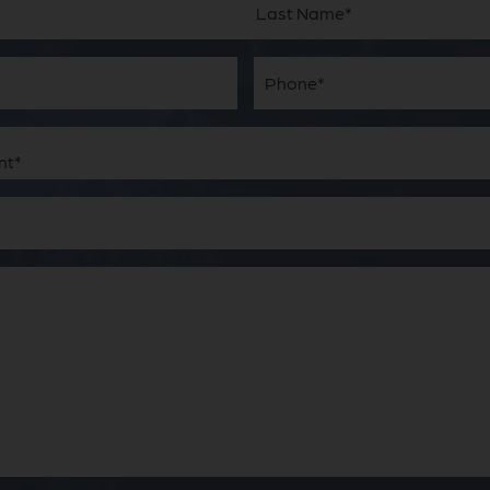
Last
Phone*
(Required)