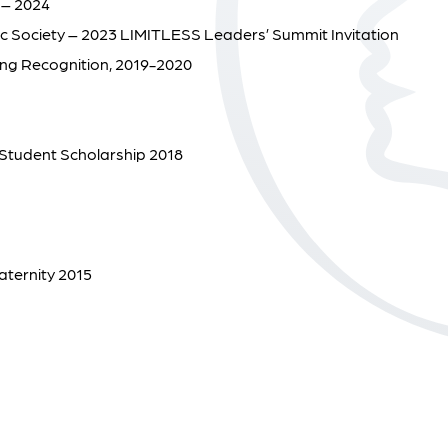
 – 2024
ic Society – 2023 LIMITLESS Leaders’ Summit Invitation
hing Recognition, 2019-2020
Student Scholarship 2018
aternity 2015