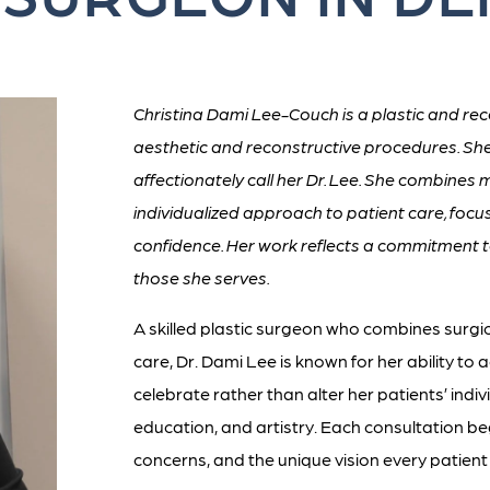
Christina Dami Lee-Couch is a plastic and rec
aesthetic and reconstructive procedures. Sh
affectionately call her Dr. Lee. She combines 
individualized approach to patient care, fo
confidence. Her work reflects a commitment t
those she serves.
A skilled plastic surgeon who combines surgi
care, Dr. Dami Lee is known for her ability to
celebrate rather than alter her patients’ indivi
education, and artistry. Each consultation be
concerns, and the unique vision every patient