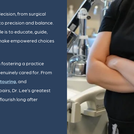
cision, from surgical
to precision and balance.
e is to educate, guide,
n make empowered choices
 fostering a practice
enuinely cared for. From
touring
, and
pairs, Dr. Lee’s greatest
lourish long after