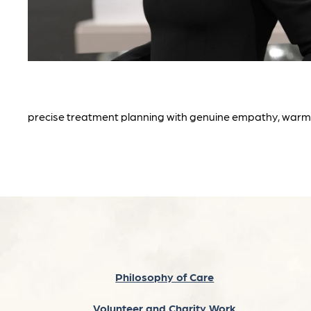
precise treatment planning with genuine empathy, warmt
Philosophy of Care
Volunteer and Charity Work