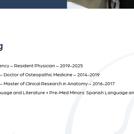
g
idency – Resident Physician – 2019-2025
s – Doctor of Osteopathic Medicine – 2014-2019
 – Master of Clinical Research in Anatomy – 2016-2017
nguage and Literature + Pre-Med Minors: Spanish Language an