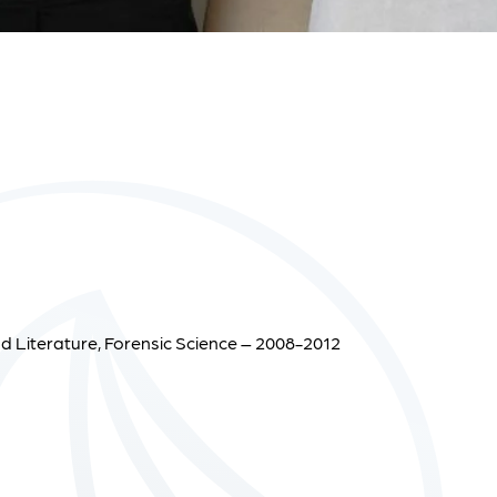
d Literature, Forensic Science – 2008-2012