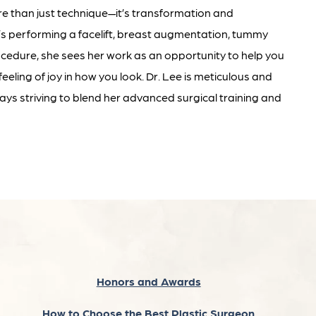
re than just technique—it’s transformation and
e’s performing a facelift, breast augmentation, tummy
ocedure, she sees her work as an opportunity to help you
eeling of joy in how you look. Dr. Lee is meticulous and
ys striving to blend her advanced surgical training and
Honors and Awards
How to Choose the Best Plastic Surgeon