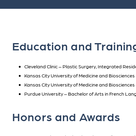
Education and Trainin
Cleveland Clinic – Plastic Surgery, Integrated Res
Kansas City University of Medicine and Bioscience
Kansas City University of Medicine and Biosciences
Purdue University – Bachelor of Arts in French La
Honors and Awards