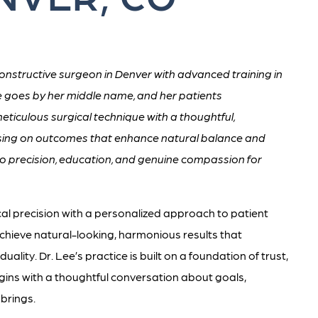
onstructive surgeon in Denver with advanced training in
e goes by her middle name, and her patients
meticulous surgical technique with a thoughtful,
cusing on outcomes that enhance natural balance and
o precision, education, and genuine compassion for
cal precision with a personalized approach to patient
 achieve natural-looking, harmonious results that
duality. Dr. Lee’s practice is built on a foundation of trust,
gins with a thoughtful conversation about goals,
 brings.