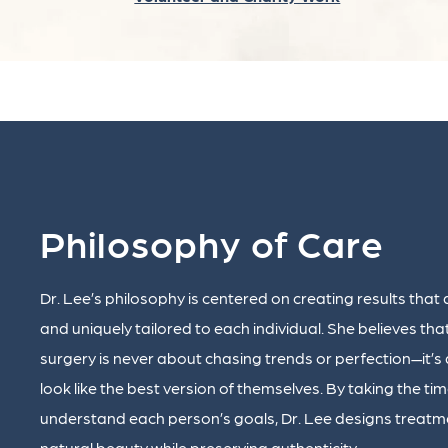
Philosophy of Care
Dr. Lee’s philosophy is centered on creating results that 
and uniquely tailored to each individual. She believes tha
surgery is never about chasing trends or perfection—it’s
look like the best version of themselves. By taking the tim
understand each person’s goals, Dr. Lee designs treatm
natural beauty while preserving authenticity.