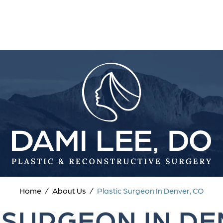
Home
/
About Us
/
Plastic Surgeon In Denver, CO
 SURGEON IN DE