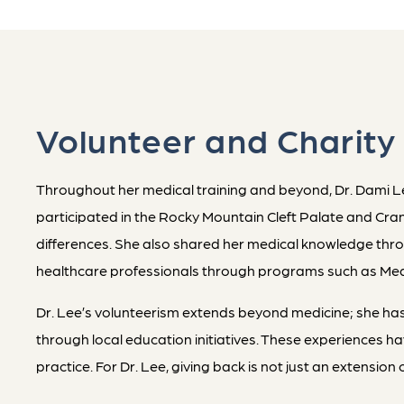
Volunteer and Charity
Throughout her medical training and beyond, Dr. Dami Lee
participated in the Rocky Mountain Cleft Palate and Cranio
differences. She also shared her medical knowledge thr
healthcare professionals through programs such as Medi
Dr. Lee’s volunteerism extends beyond medicine; she has
through local education initiatives. These experiences 
practice. For Dr. Lee, giving back is not just an extensio