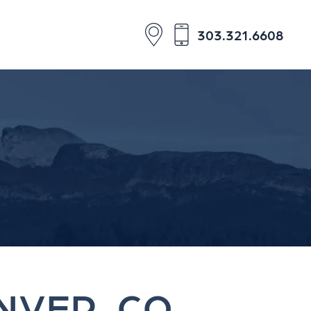
303.321.6608
NVER, CO