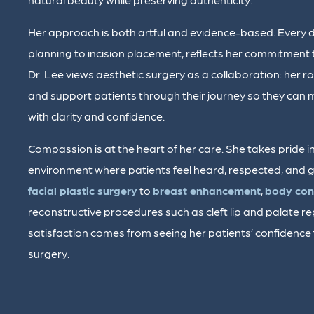
Her approach is both artful and evidence-based. Every de
planning to incision placement, reflects her commitment 
Dr. Lee views aesthetic surgery as a collaboration: her rol
and support patients through their journey so they ca
with clarity and confidence.
Compassion is at the heart of her care. She takes pride in
environment where patients feel heard, respected, and g
facial plastic surgery
to
breast enhancement
,
body con
reconstructive procedures such as cleft lip and palate re
satisfaction comes from seeing her patients’ confidence f
surgery.