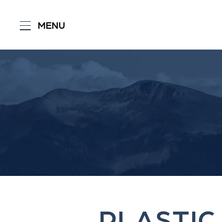
MENU
PLASTIC