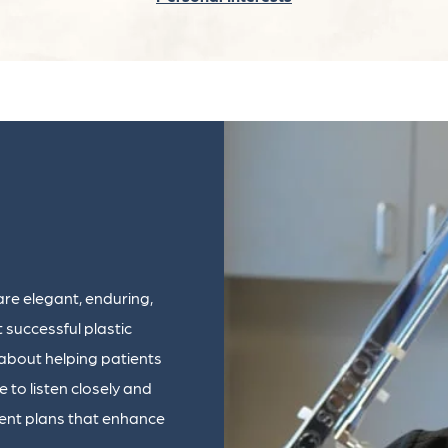
are elegant, enduring,
t successful plastic
 about helping patients
e to listen closely and
ent plans that enhance