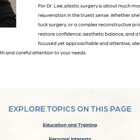
For Dr. Lee, plastic surgery is about much mo
rejuvenation in the truest sense. Whether sh
tuck surgery, or a complex reconstructive pr
restore confidence, aesthetic balance, and a f
focused yet approachable and attentive, alwa
h and careful attention to your needs.
EXPLORE TOPICS ON THIS PAGE
Education and Training
Personal Interests