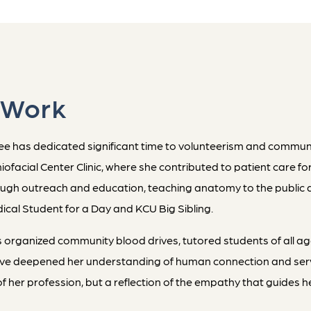
 Work
 has dedicated significant time to volunteerism and community
facial Center Clinic, where she contributed to patient care for
ough outreach and education, teaching anatomy to the public 
cal Student for a Day and KCU Big Sibling.
 organized community blood drives, tutored students of all a
have deepened her understanding of human connection and servic
n of her profession, but a reflection of the empathy that guides 