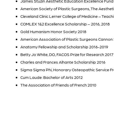
James Stuzin Aesthetic Education Excellence Fund
American Society of Plastic Surgeons, The Aesthet
Cleveland Clinic Lerner College of Medicine – Teac
COMLEX 1&2 Excellence Scholarship – 2016, 2018
Gold Humanism Honor Society 2018
American Association of Plastic Surgeons Cannon 
Anatomy Fellowship and Scholarship 2016-2019
Betty Jo White, DO, FACOS Prize for Research 2017
Charles and Frances Alhante Scholarship 2016
Sigma Sigma Phi, Honorary Osteopathic Service Fr
Cum Laude: Bachelor of Arts 2012
The Association of Friends of French 2010