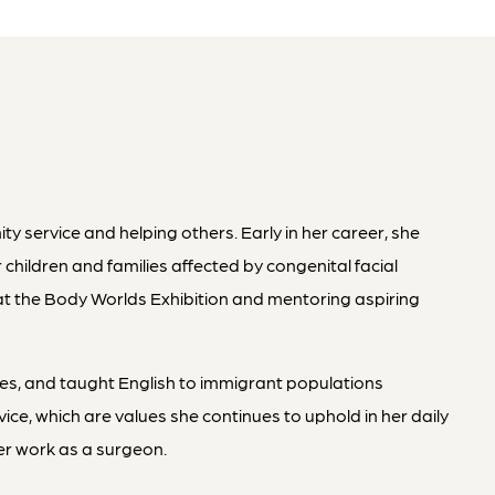
 service and helping others. Early in her career, she
 children and families affected by congenital facial
at the Body Worlds Exhibition and mentoring aspiring
ges, and taught English to immigrant populations
e, which are values she continues to uphold in her daily
her work as a surgeon.